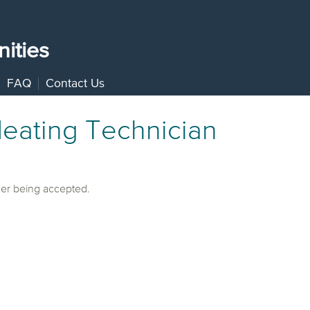
ities
FAQ
Contact Us
eating Technician
ger being accepted.