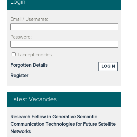
Login
Email / Username:
Password:
I accept cookies
Forgotten Details
LOGIN
Register
Latest Vacancies
Research Fellow in Generative Semantic
Communication Technologies for Future Satellite
Networks