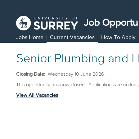
Job Opportun
Jobs Home
Current Vacancies
How To Apply
Senior Plumbing and H
Closing Date:
Wednesday 10 June 2026
This opportunity has now closed. Applications are no lon
View All Vacancies