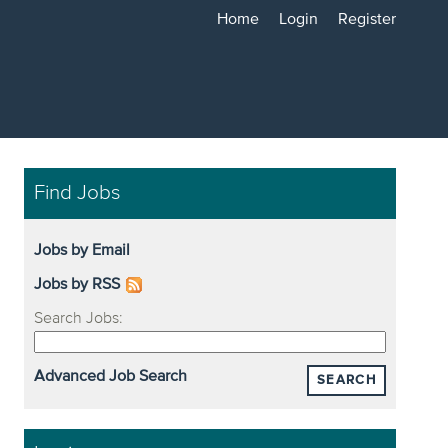
Home
Login
Register
Find Jobs
Jobs by Email
Jobs by RSS
Search Jobs:
Advanced Job Search
SEARCH