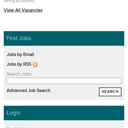
being accepted.
View All Vacancies
Find Jobs
Jobs by Email
Jobs by RSS
Search Jobs:
Advanced Job Search
SEARCH
Login