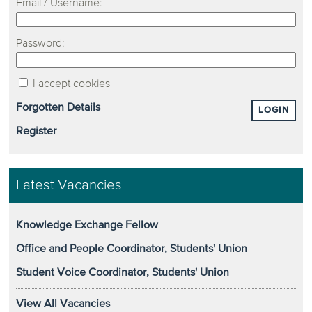
Email / Username:
Password:
I accept cookies
Forgotten Details
LOGIN
Register
Latest Vacancies
Knowledge Exchange Fellow
Office and People Coordinator, Students' Union
Student Voice Coordinator, Students' Union
View All Vacancies