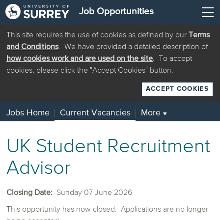
Job Opportunities
This site requires the use of cookies as defined by our
Terms
and Conditions
. We have provided a detailed description of
how cookies work and are used on the site
. To accept
cookies, please click the "Accept Cookies" button.
ACCEPT COOKIES
Jobs Home
Current Vacancies
More
▼
UK Student Recruitment
Advisor
Closing Date:
Sunday 07 June 2026
This opportunity has now closed. Applications are no longer