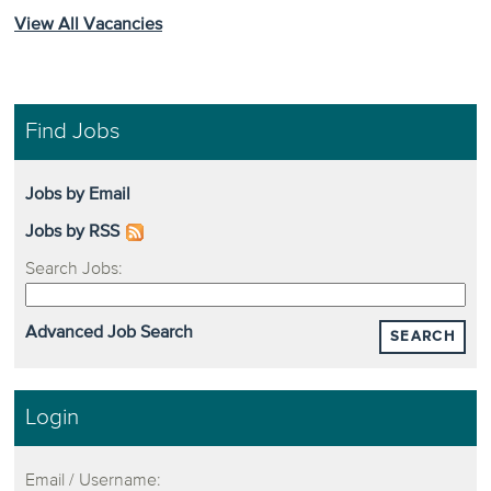
View All Vacancies
Find Jobs
Jobs by Email
Jobs by RSS
Search Jobs:
Advanced Job Search
SEARCH
Login
Email / Username: