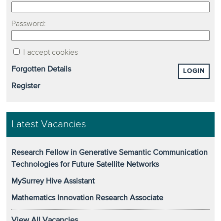
Password:
I accept cookies
Forgotten Details
LOGIN
Register
Latest Vacancies
Research Fellow in Generative Semantic Communication
Technologies for Future Satellite Networks
MySurrey Hive Assistant
Mathematics Innovation Research Associate
View All Vacancies