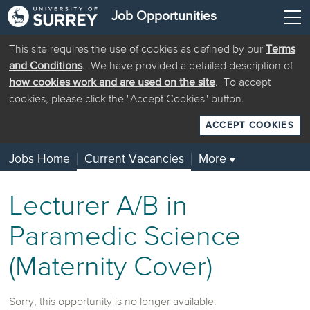
Job Opportunities
This site requires the use of cookies as defined by our
Terms
and Conditions
. We have provided a detailed description of
how cookies work and are used on the site
. To accept
cookies, please click the "Accept Cookies" button.
ACCEPT COOKIES
Jobs Home
Current Vacancies
More
▼
Lecturer A/B in
Paramedic Science
(Maternity Cover)
Sorry, this opportunity is no longer available.