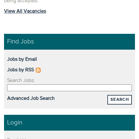
being accepted.
View All Vacancies
Find Jobs
Jobs by Email
Jobs by RSS
Search Jobs:
Advanced Job Search
SEARCH
Login