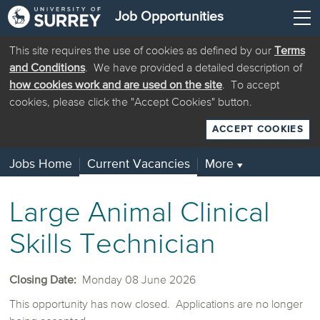
Job Opportunities
This site requires the use of cookies as defined by our
Terms
and Conditions
. We have provided a detailed description of
how cookies work and are used on the site
. To accept
cookies, please click the "Accept Cookies" button.
ACCEPT COOKIES
Jobs Home
Current Vacancies
More
▼
Large Animal Clinical
Skills Technician
Closing Date:
Monday 08 June 2026
This opportunity has now closed. Applications are no longer