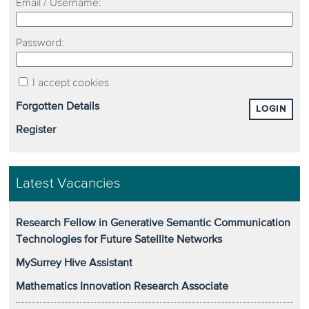
Email / Username:
Password:
I accept cookies
Forgotten Details
LOGIN
Register
Latest Vacancies
Research Fellow in Generative Semantic Communication
Technologies for Future Satellite Networks
MySurrey Hive Assistant
Mathematics Innovation Research Associate