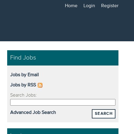
Home
Login
Register
Find Jobs
Jobs by Email
Jobs by RSS
Search Jobs:
Advanced Job Search
SEARCH