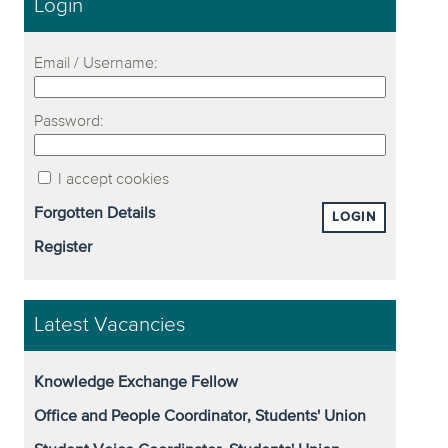
Login
Email / Username:
Password:
I accept cookies
Forgotten Details
LOGIN
Register
Latest Vacancies
Knowledge Exchange Fellow
Office and People Coordinator, Students' Union