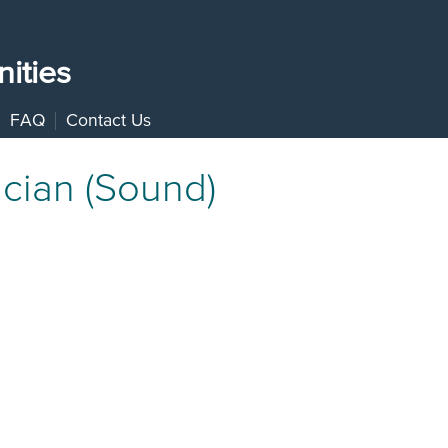
ities
FAQ
Contact Us
cian (Sound)