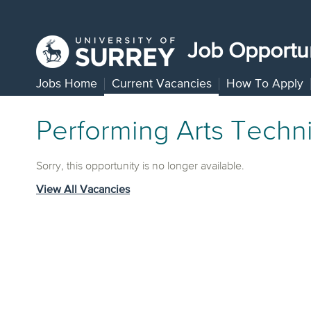
Job Opportun
Jobs Home
Current Vacancies
How To Apply
Performing Arts Techni
Sorry, this opportunity is no longer available.
View All Vacancies