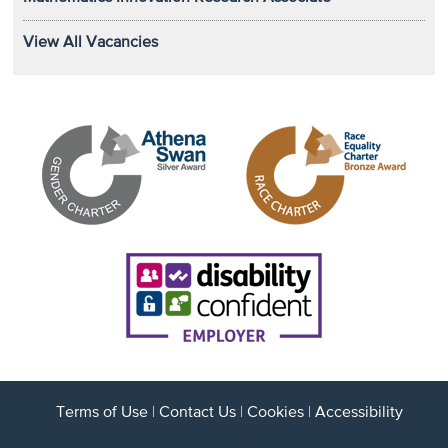
View All Vacancies
Terms of Use
|
Contact Us
|
Cookies
|
Accessibility