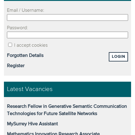
Email / Username:
Password:
I accept cookies
Forgotten Details
LOGIN
Register
Latest Vacancies
Research Fellow in Generative Semantic Communication
Technologies for Future Satellite Networks
MySurrey Hive Assistant
Mathematics Innovation Research Associate