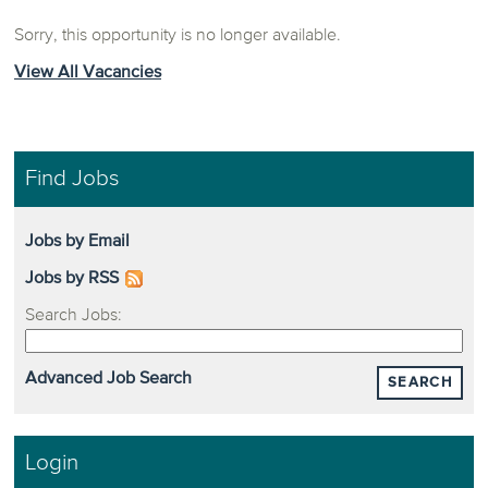
Sorry, this opportunity is no longer available.
View All Vacancies
Find Jobs
Jobs by Email
Jobs by RSS
Search Jobs:
Advanced Job Search
SEARCH
Login