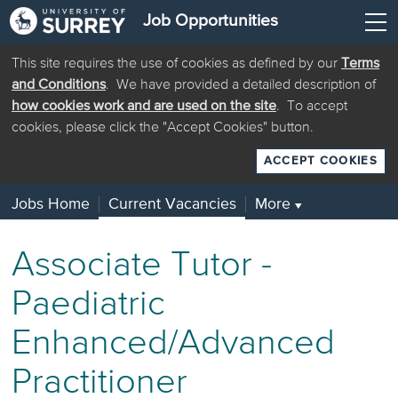
Job Opportunities
This site requires the use of cookies as defined by our
Terms
and Conditions
. We have provided a detailed description of
how cookies work and are used on the site
. To accept
cookies, please click the "Accept Cookies" button.
ACCEPT COOKIES
Jobs Home
Current Vacancies
More
▼
Associate Tutor -
Paediatric
Enhanced/Advanced
Practitioner