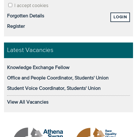
I accept cookies
Forgotten Details
LOGIN
Register
Latest Vacancies
Knowledge Exchange Fellow
Office and People Coordinator, Students' Union
Student Voice Coordinator, Students' Union
View All Vacancies