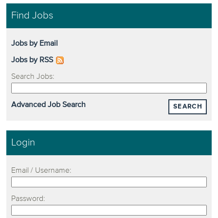
Find Jobs
Jobs by Email
Jobs by RSS
Search Jobs:
Advanced Job Search
SEARCH
Login
Email / Username:
Password: