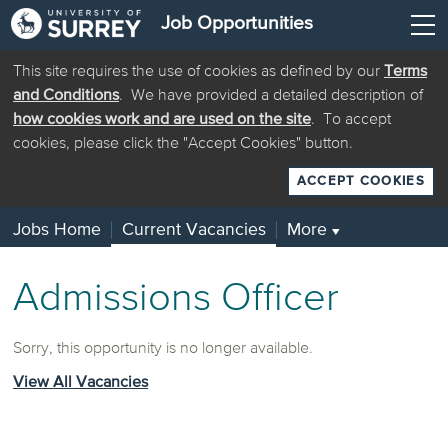
Job Opportunities
This site requires the use of cookies as defined by our
Terms
and Conditions
. We have provided a detailed description of
how cookies work and are used on the site
. To accept
cookies, please click the "Accept Cookies" button.
ACCEPT COOKIES
Jobs Home
Current Vacancies
More
▼
Admissions Officer
Sorry, this opportunity is no longer available.
View All Vacancies