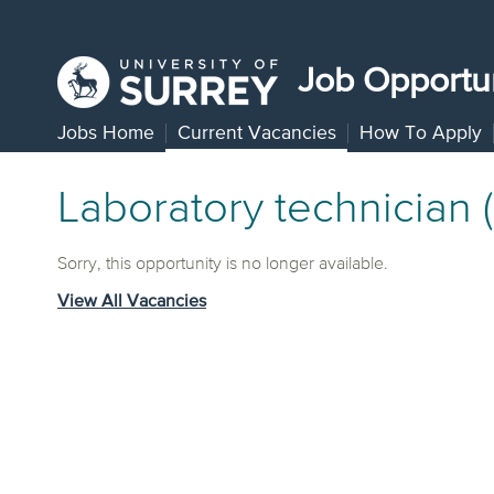
Job Opportun
Jobs Home
Current Vacancies
How To Apply
Laboratory technician 
Sorry, this opportunity is no longer available.
View All Vacancies