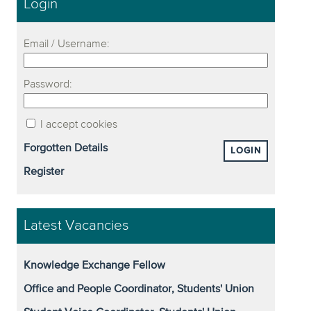
Login
Email / Username:
Password:
I accept cookies
Forgotten Details
LOGIN
Register
Latest Vacancies
Knowledge Exchange Fellow
Office and People Coordinator, Students' Union