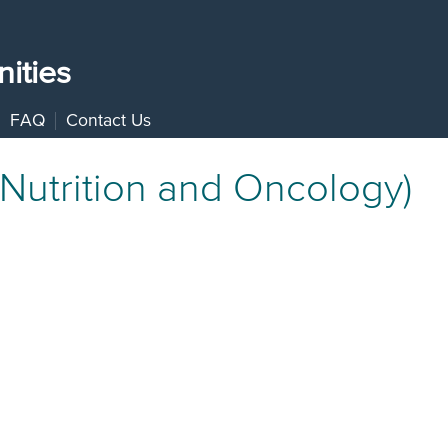
ities
FAQ
Contact Us
(Nutrition and Oncology)