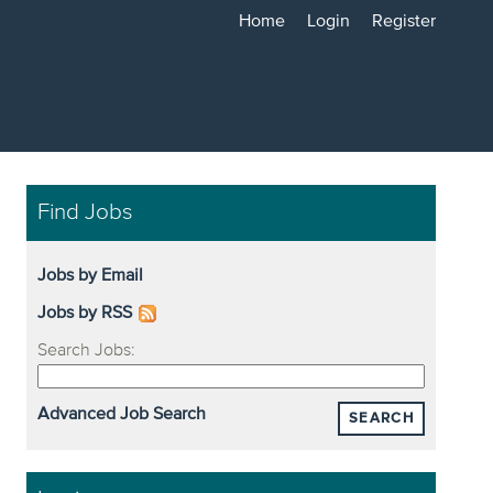
Home
Login
Register
Find Jobs
Jobs by Email
Jobs by RSS
Search Jobs:
Advanced Job Search
SEARCH