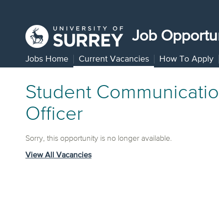
Job Opportun
Jobs Home
Current Vacancies
How To Apply
Student Communicati
Officer
Sorry, this opportunity is no longer available.
View All Vacancies