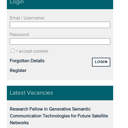
Login
Email / Username:
Password:
I accept cookies
Forgotten Details
LOGIN
Register
Latest Vacancies
Research Fellow in Generative Semantic
Communication Technologies for Future Satellite
Networks