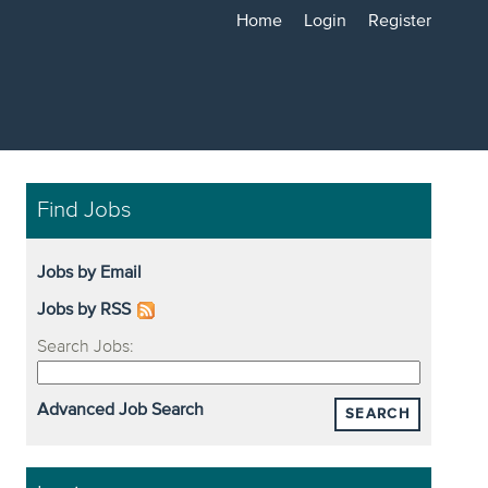
Home
Login
Register
Find Jobs
Jobs by Email
Jobs by RSS
Search Jobs:
Advanced Job Search
SEARCH