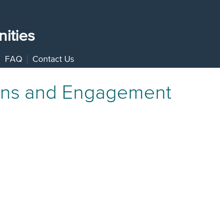
ities
FAQ
Contact Us
ons and Engagement