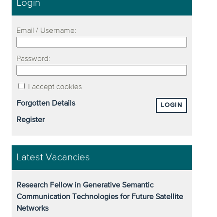
Login
Email / Username:
Password:
I accept cookies
Forgotten Details
LOGIN
Register
Latest Vacancies
Research Fellow in Generative Semantic
Communication Technologies for Future Satellite
Networks