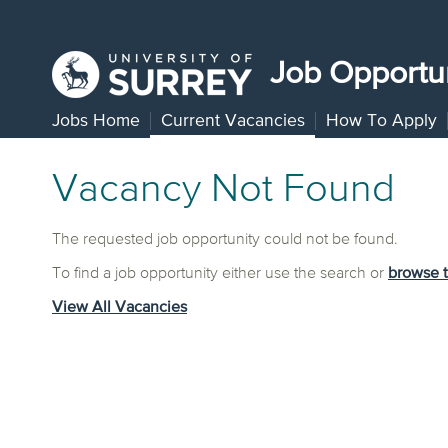
Job Opportun
Jobs Home
Current Vacancies
How To Apply
Vacancy Not Found
The requested job opportunity could not be found.
To find a job opportunity either use the search or
browse 
View All Vacancies