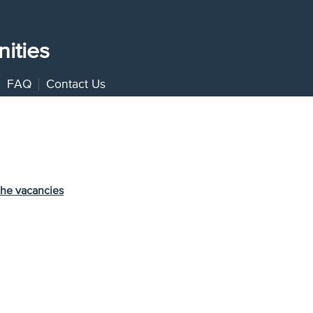
ities
FAQ
Contact Us
the vacancies