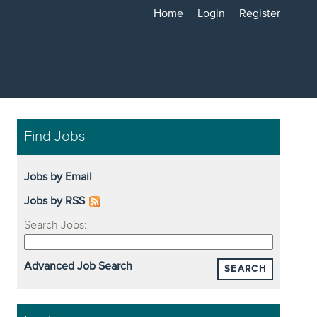
Home
Login
Register
Find Jobs
Jobs by Email
Jobs by RSS
Search Jobs:
Advanced Job Search
SEARCH