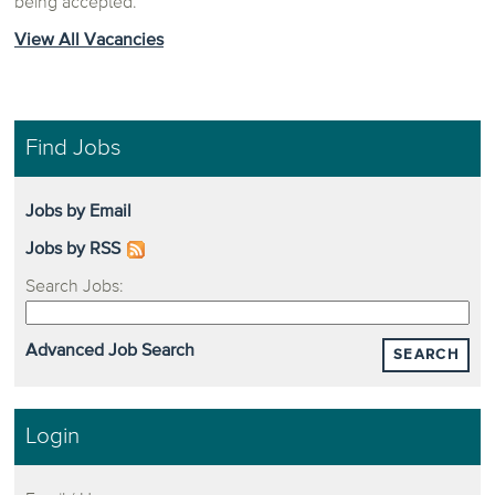
being accepted.
View All Vacancies
Find Jobs
Jobs by Email
Jobs by RSS
Search Jobs:
Advanced Job Search
SEARCH
Login