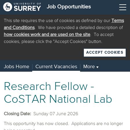
Job Opportunities
This site requires the use of cookies as defined by our
Terms
and Conditions
. We have provided a detailed description of
how cookies work and are used on the site
. To accept
cookies, please click the "Accept Cookies" button.
ACCEPT COOKIES
Jobs Home
Current Vacancies
More
▼
Research Fellow -
CoSTAR National Lab
Closing Date:
Sunday 07 June 2026
This opportunity has now closed. Applications are no longer