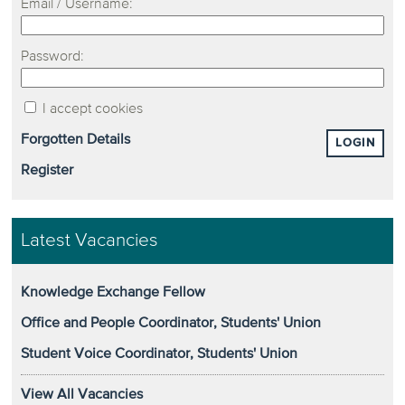
Email / Username:
Password:
I accept cookies
Forgotten Details
LOGIN
Register
Latest Vacancies
Knowledge Exchange Fellow
Office and People Coordinator, Students' Union
Student Voice Coordinator, Students' Union
View All Vacancies