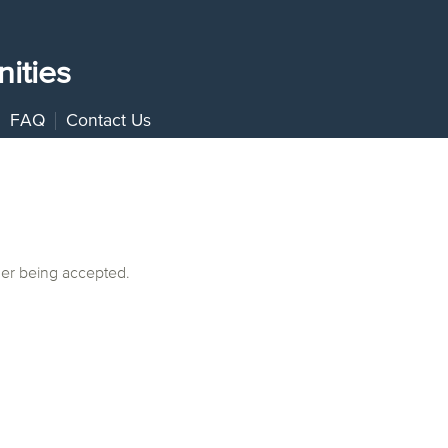
ities
FAQ
Contact Us
ger being accepted.