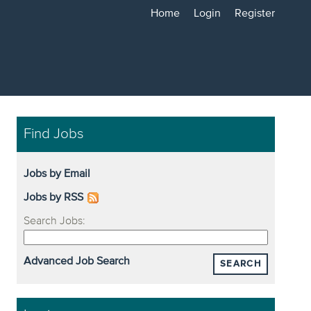
Home
Login
Register
Find Jobs
Jobs by Email
Jobs by RSS
Search Jobs:
Advanced Job Search
SEARCH