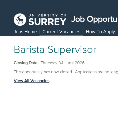
Job Opportun
Jobs Home
Current Vacancies
How To Apply
Barista Supervisor
Closing Date:
Thursday 04 June 2026
This opportunity has now closed. Applications are no lon
View All Vacancies