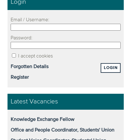
Login
Email / Username:
Password:
I accept cookies
Forgotten Details
LOGIN
Register
Latest Vacancies
Knowledge Exchange Fellow
Office and People Coordinator, Students' Union