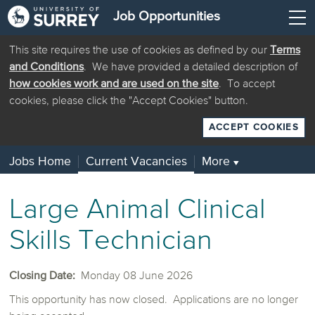
Job Opportunities
This site requires the use of cookies as defined by our
Terms
and Conditions
. We have provided a detailed description of
how cookies work and are used on the site
. To accept
cookies, please click the "Accept Cookies" button.
ACCEPT COOKIES
Jobs Home
Current Vacancies
More
▼
Large Animal Clinical
Skills Technician
Closing Date:
Monday 08 June 2026
This opportunity has now closed. Applications are no longer