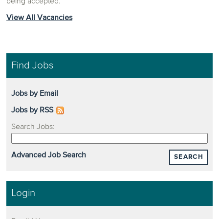
being accepted.
View All Vacancies
Find Jobs
Jobs by Email
Jobs by RSS
Search Jobs:
Advanced Job Search
SEARCH
Login