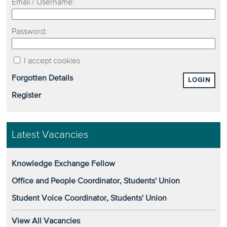
Email / Username:
Password:
I accept cookies
Forgotten Details
LOGIN
Register
Latest Vacancies
Knowledge Exchange Fellow
Office and People Coordinator, Students' Union
Student Voice Coordinator, Students' Union
View All Vacancies