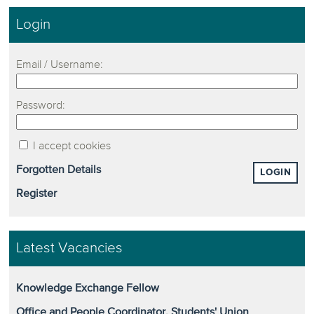
Login
Email / Username:
Password:
I accept cookies
Forgotten Details
LOGIN
Register
Latest Vacancies
Knowledge Exchange Fellow
Office and People Coordinator, Students' Union