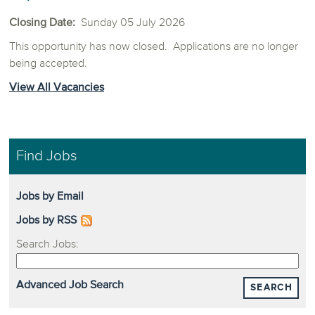
Closing Date:
Sunday 05 July 2026
This opportunity has now closed. Applications are no longer
being accepted.
View All Vacancies
Find Jobs
Jobs by Email
Jobs by RSS
Search Jobs:
Advanced Job Search
SEARCH