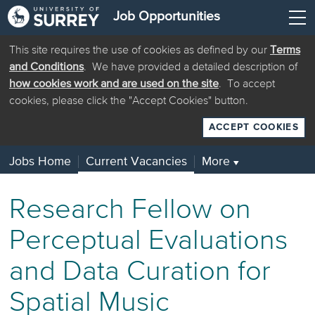
Job Opportunities
This site requires the use of cookies as defined by our
Terms
and Conditions
. We have provided a detailed description of
how cookies work and are used on the site
. To accept
cookies, please click the "Accept Cookies" button.
ACCEPT COOKIES
Jobs Home
Current Vacancies
More
▼
Research Fellow on
Perceptual Evaluations
and Data Curation for
Spatial Music