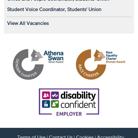
Student Voice Coordinator, Students' Union
View All Vacancies
Terms of Use
|
Contact Us
|
Cookies
|
Accessibility