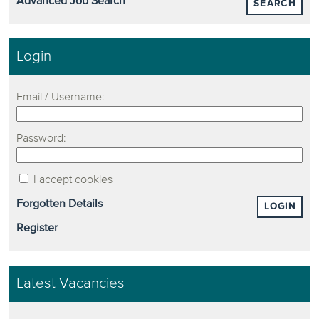
Advanced Job Search
SEARCH
Login
Email / Username:
Password:
I accept cookies
Forgotten Details
LOGIN
Register
Latest Vacancies