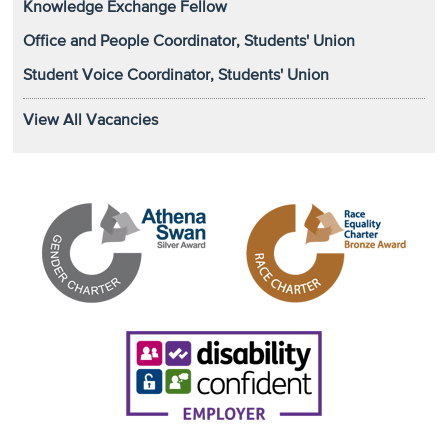
Knowledge Exchange Fellow
Office and People Coordinator, Students' Union
Student Voice Coordinator, Students' Union
View All Vacancies