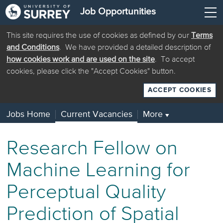
Job Opportunities
This site requires the use of cookies as defined by our
Terms
and Conditions
. We have provided a detailed description of
how cookies work and are used on the site
. To accept
cookies, please click the "Accept Cookies" button.
ACCEPT COOKIES
Jobs Home
Current Vacancies
More
▼
Research Fellow on
Machine Learning for
Perceptual Quality
Prediction of Spatial