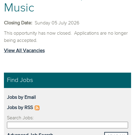
Music
Closing Date:
Sunday 05 July 2026
This opportunity has now closed. Applications are no longer
being accepted.
View All Vacancies
Find Jobs
Jobs by Email
Jobs by RSS
Search Jobs: