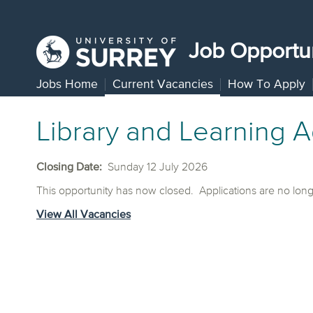
Job Opportun
Jobs Home
Current Vacancies
How To Apply
Library and Learning A
Closing Date:
Sunday 12 July 2026
This opportunity has now closed. Applications are no lon
View All Vacancies