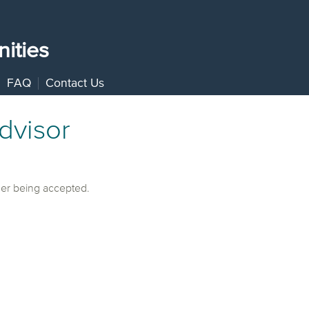
ities
FAQ
Contact Us
dvisor
ger being accepted.