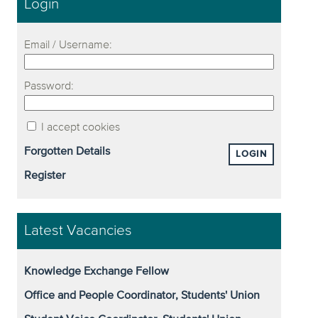
Login
Email / Username:
Password:
I accept cookies
Forgotten Details
LOGIN
Register
Latest Vacancies
Knowledge Exchange Fellow
Office and People Coordinator, Students' Union