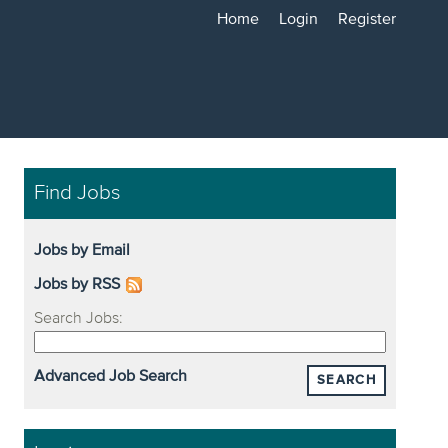
Home
Login
Register
Find Jobs
Jobs by Email
Jobs by RSS
Search Jobs:
Advanced Job Search
SEARCH