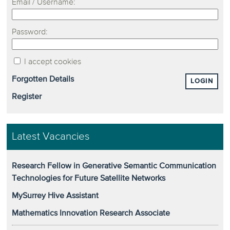
Email / Username:
Password:
I accept cookies
Forgotten Details
LOGIN
Register
Latest Vacancies
Research Fellow in Generative Semantic Communication
Technologies for Future Satellite Networks
MySurrey Hive Assistant
Mathematics Innovation Research Associate