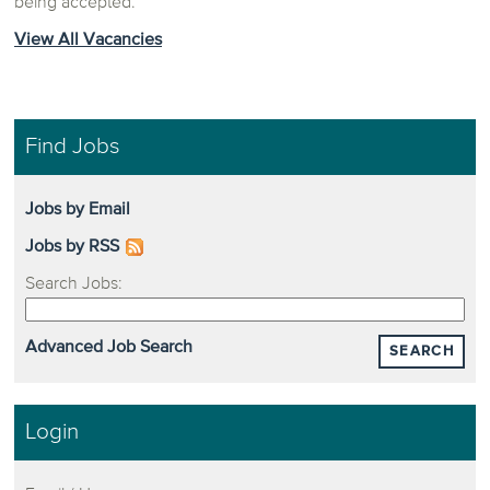
being accepted.
View All Vacancies
Find Jobs
Jobs by Email
Jobs by RSS
Search Jobs:
Advanced Job Search
SEARCH
Login