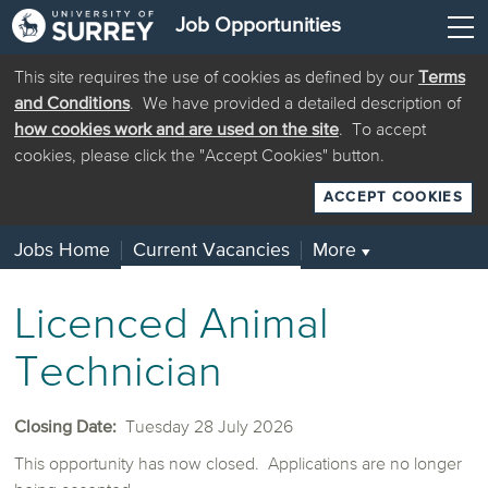
Job Opportunities
This site requires the use of cookies as defined by our
Terms
and Conditions
. We have provided a detailed description of
how cookies work and are used on the site
. To accept
cookies, please click the "Accept Cookies" button.
ACCEPT COOKIES
Jobs Home
Current Vacancies
More
▼
Licenced Animal
Technician
Closing Date:
Tuesday 28 July 2026
This opportunity has now closed. Applications are no longer