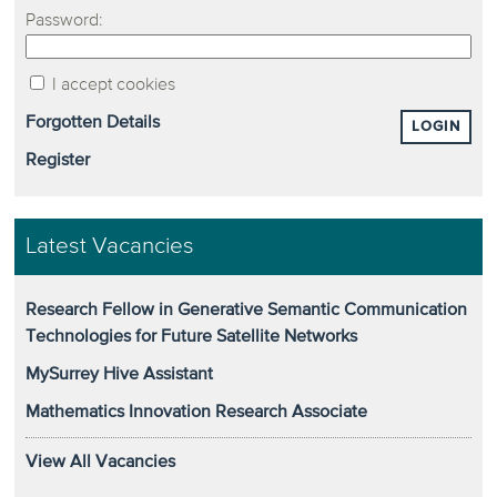
Password:
I accept cookies
Forgotten Details
LOGIN
Register
Latest Vacancies
Research Fellow in Generative Semantic Communication
Technologies for Future Satellite Networks
MySurrey Hive Assistant
Mathematics Innovation Research Associate
View All Vacancies