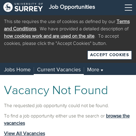
Job Opportunities
This site requires the use of cookies as defined by our
Terms
and Conditions
. We have provided a detailed description of
how cookies work and are used on the site
. To accept
cookies, please click the "Accept Cookies" button.
ACCEPT COOKIES
Jobs Home
Current Vacancies
More
▼
Vacancy Not Found
The requested job opportunity could not be found.
To find a job opportunity either use the search or
browse the
vacancies
View All Vacancies