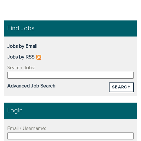
Find Jobs
Jobs by Email
Jobs by RSS
Search Jobs:
Advanced Job Search
SEARCH
Login
Email / Username: