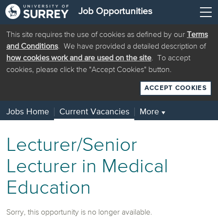
Job Opportunities
This site requires the use of cookies as defined by our
Terms
and Conditions
. We have provided a detailed description of
how cookies work and are used on the site
. To accept
cookies, please click the "Accept Cookies" button.
ACCEPT COOKIES
Jobs Home
Current Vacancies
More
▼
Lecturer/Senior
Lecturer in Medical
Education
Sorry, this opportunity is no longer available.