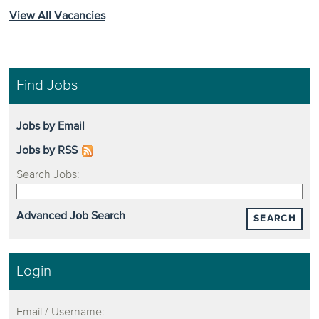
View All Vacancies
Find Jobs
Jobs by Email
Jobs by RSS
Search Jobs:
Advanced Job Search
SEARCH
Login
Email / Username: