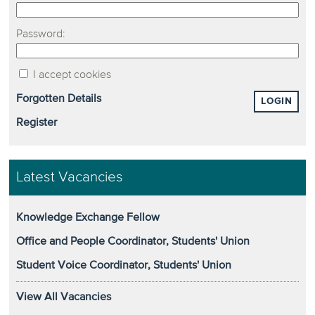
Password:
I accept cookies
Forgotten Details
LOGIN
Register
Latest Vacancies
Knowledge Exchange Fellow
Office and People Coordinator, Students' Union
Student Voice Coordinator, Students' Union
View All Vacancies