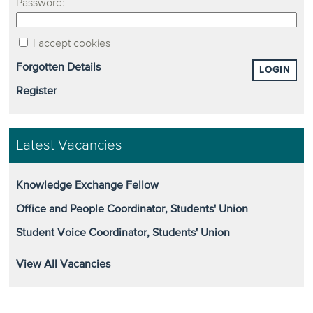
Password:
I accept cookies
Forgotten Details
LOGIN
Register
Latest Vacancies
Knowledge Exchange Fellow
Office and People Coordinator, Students' Union
Student Voice Coordinator, Students' Union
View All Vacancies