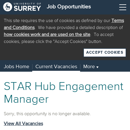
Job Opportunities
This site requires the use of cookies as defined by our
Terms
and Conditions
. We have provided a detailed description of
how cookies work and are used on the site
. To accept
cookies, please click the "Accept Cookies" button.
ACCEPT COOKIES
Jobs Home
Current Vacancies
More
▼
STAR Hub Engagement
Manager
Sorry, this opportunity is no longer available.
View All Vacancies