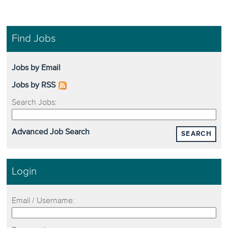
Find Jobs
Jobs by Email
Jobs by RSS
Search Jobs:
Advanced Job Search
SEARCH
Login
Email / Username: