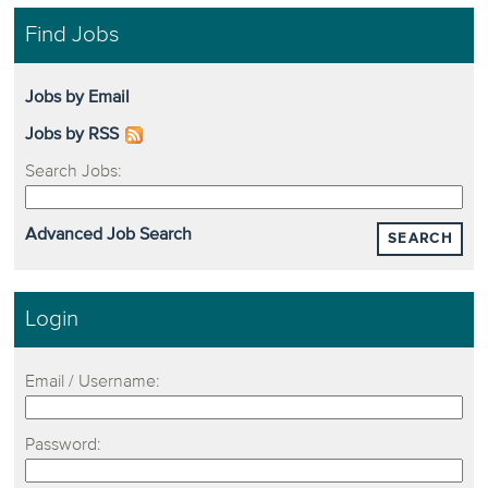
Find Jobs
Jobs by Email
Jobs by RSS
Search Jobs:
Advanced Job Search
SEARCH
Login
Email / Username:
Password: