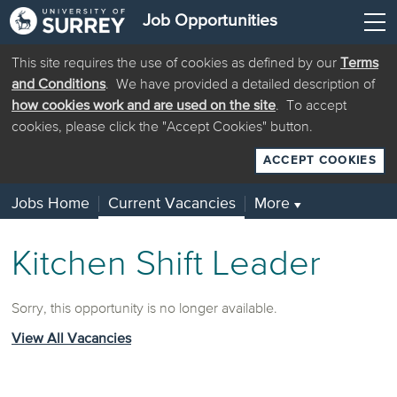
Job Opportunities
This site requires the use of cookies as defined by our
Terms
and Conditions
. We have provided a detailed description of
how cookies work and are used on the site
. To accept
cookies, please click the "Accept Cookies" button.
ACCEPT COOKIES
Jobs Home
Current Vacancies
More
▼
Kitchen Shift Leader
Sorry, this opportunity is no longer available.
View All Vacancies