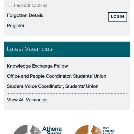
I accept cookies
Forgotten Details
LOGIN
Register
Latest Vacancies
Knowledge Exchange Fellow
Office and People Coordinator, Students' Union
Student Voice Coordinator, Students' Union
View All Vacancies