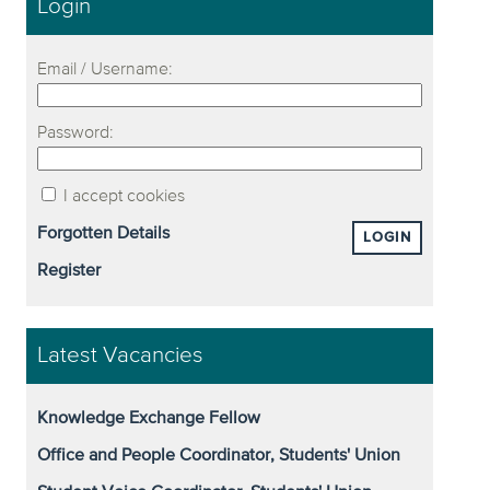
Login
Email / Username:
Password:
I accept cookies
Forgotten Details
LOGIN
Register
Latest Vacancies
Knowledge Exchange Fellow
Office and People Coordinator, Students' Union