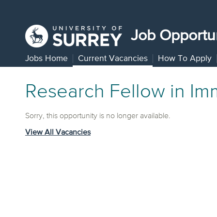
Job Opportun
Jobs Home
Current Vacancies
How To Apply
Research Fellow in Im
Sorry, this opportunity is no longer available.
View All Vacancies