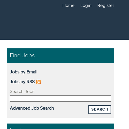
Home
Login
Register
Find Jobs
Jobs by Email
Jobs by RSS
Search Jobs:
Advanced Job Search
SEARCH