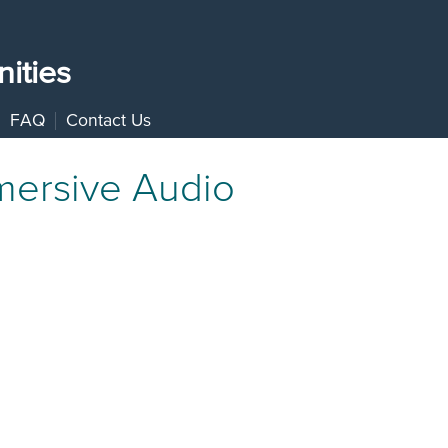
ities
FAQ
Contact Us
mersive Audio