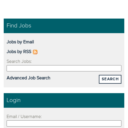
Find Jobs
Jobs by Email
Jobs by RSS
Search Jobs:
Advanced Job Search
SEARCH
Login
Email / Username: