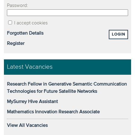
Password:
I accept cookies
Forgotten Details
LOGIN
Register
Latest Vacancies
Research Fellow in Generative Semantic Communication
Technologies for Future Satellite Networks
MySurrey Hive Assistant
Mathematics Innovation Research Associate
View All Vacancies