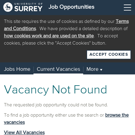
Job Opportunities
This site requires the use of cookies as defined by our
Terms
and Conditions
. We have provided a detailed description of
how cookies work and are used on the site
. To accept
cookies, please click the "Accept Cookies" button.
ACCEPT COOKIES
Jobs Home
Current Vacancies
More
▼
Vacancy Not Found
The requested job opportunity could not be found.
To find a job opportunity either use the search or
browse the
vacancies
View All Vacancies