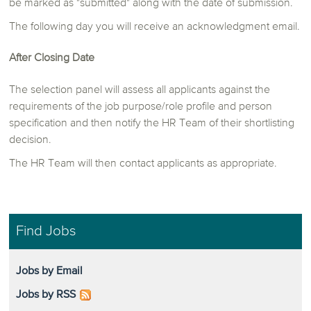
be marked as "submitted" along with the date of submission.
The following day you will receive an acknowledgment email.
After Closing Date
The selection panel will assess all applicants against the
requirements of the job purpose/role profile and person
specification and then notify the HR Team of their shortlisting
decision.
The HR Team will then contact applicants as appropriate.
Find Jobs
Jobs by Email
Jobs by RSS