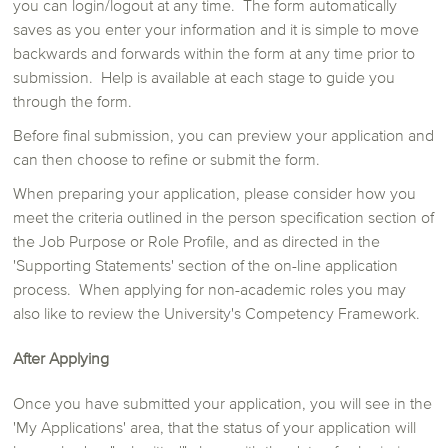
you can login/logout at any time. The form automatically
saves as you enter your information and it is simple to move
backwards and forwards within the form at any time prior to
submission. Help is available at each stage to guide you
through the form.
Before final submission, you can preview your application and
can then choose to refine or submit the form.
When preparing your application, please consider how you
meet the criteria outlined in the person specification section of
the Job Purpose or Role Profile, and as directed in the
'Supporting Statements' section of the on-line application
process. When applying for non-academic roles you may
also like to review the University's Competency Framework.
After Applying
Once you have submitted your application, you will see in the
'My Applications' area, that the status of your application will