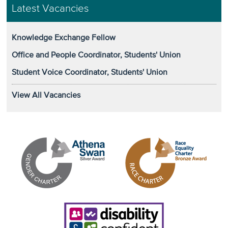
Latest Vacancies
Knowledge Exchange Fellow
Office and People Coordinator, Students' Union
Student Voice Coordinator, Students' Union
View All Vacancies