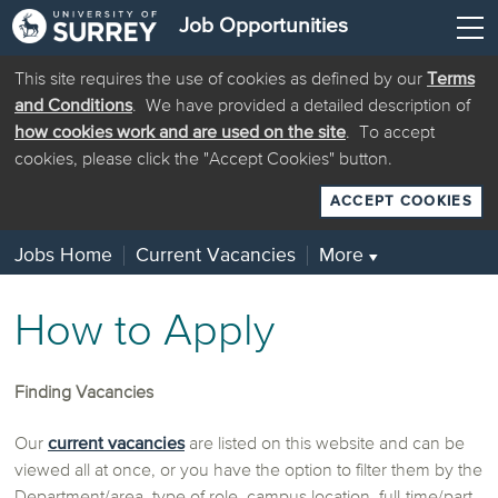
Job Opportunities
This site requires the use of cookies as defined by our
Terms
and Conditions
. We have provided a detailed description of
how cookies work and are used on the site
. To accept
cookies, please click the "Accept Cookies" button.
ACCEPT COOKIES
Jobs Home
Current Vacancies
More
▼
How to Apply
Finding Vacancies
Our
current vacancies
are listed on this website and can be
viewed all at once, or you have the option to filter them by the
Department/area, type of role, campus location, full-time/part-