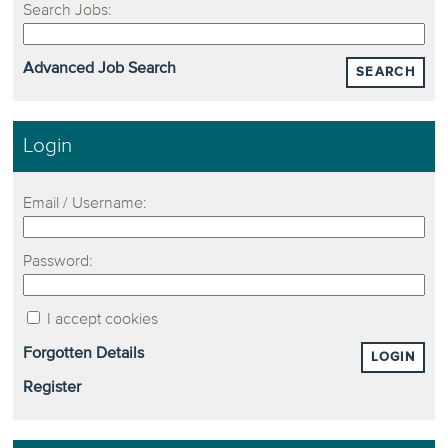
Search Jobs:
Advanced Job Search
SEARCH
Login
Email / Username:
Password:
I accept cookies
Forgotten Details
LOGIN
Register