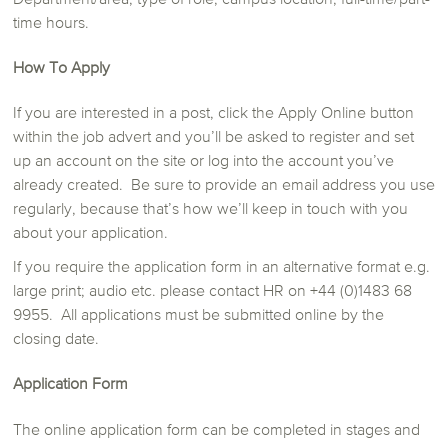
time hours.
How To Apply
If you are interested in a post, click the Apply Online button
within the job advert and you’ll be asked to register and set
up an account on the site or log into the account you’ve
already created. Be sure to provide an email address you use
regularly, because that’s how we’ll keep in touch with you
about your application.
If you require the application form in an alternative format e.g.
large print; audio etc. please contact HR on +44 (0)1483 68
9955.
All applications must be submitted online by the
closing date.
Application Form
The online application form can be completed in stages and