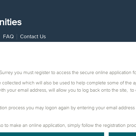
ities
FAQ
Contact Us
 Surrey you must register to access the secure online application f
e collected which will also be used to help complete some of the ap
h your email address, will allow you to log back onto the site, to 
cation process you may logon again by entering your email address
so to make an online application, simply follow the registration pr