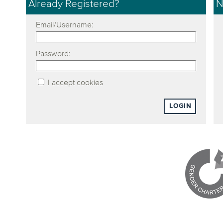
Already Registered?
N
Email/Username:
Password:
I accept cookies
LOGIN