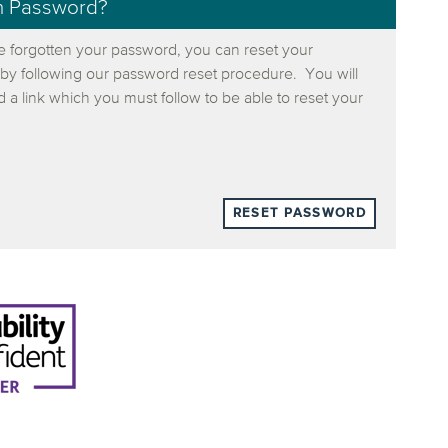
n Password?
e forgotten your password, you can reset your
by following our password reset procedure. You will
 a link which you must follow to be able to reset your
RESET PASSWORD