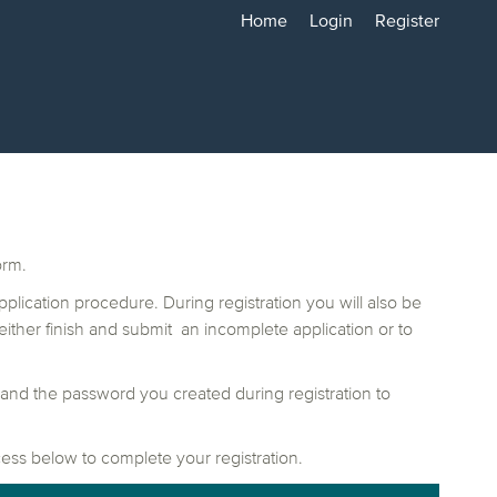
Home
Login
Register
orm.
plication procedure. During registration you will also be
either finish and submit an incomplete application or to
 and the password you created during registration to
ocess below to complete your registration.