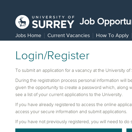
Job Opportun
Jobs Home
Current Vacancies
How To Apply
Login/Register
To submit an application for a vacancy at the University of
During the registration process personal information will b
given the opportunity to create a password which, along wit
see a list of your current applications to the University.
If you have already registered to access the online appli
access your secure information and submit applications.
If you have not previously registered, you will need to do 