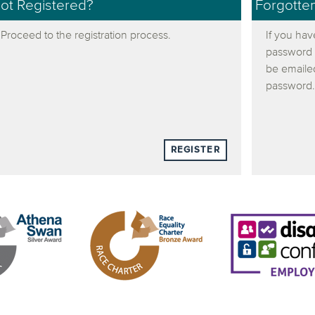
ot Registered?
Forgotte
Proceed to the registration process.
If you hav
password 
be emailed
password.
REGISTER