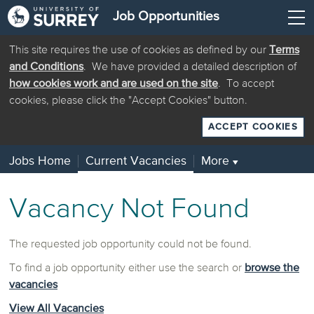
Job Opportunities
This site requires the use of cookies as defined by our
Terms
and Conditions
. We have provided a detailed description of
how cookies work and are used on the site
. To accept
cookies, please click the "Accept Cookies" button.
ACCEPT COOKIES
Jobs Home
Current Vacancies
More
▼
Vacancy Not Found
The requested job opportunity could not be found.
To find a job opportunity either use the search or
browse the
vacancies
View All Vacancies