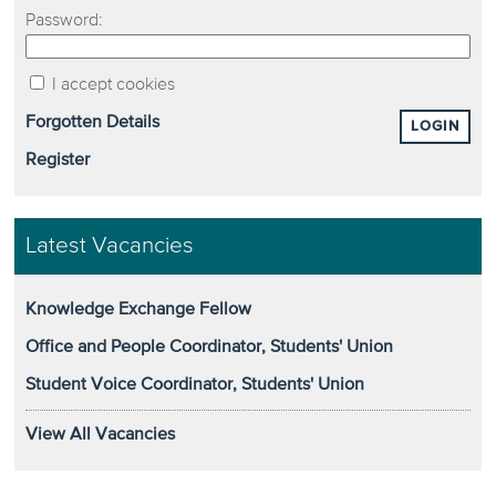
Password:
I accept cookies
Forgotten Details
LOGIN
Register
Latest Vacancies
Knowledge Exchange Fellow
Office and People Coordinator, Students' Union
Student Voice Coordinator, Students' Union
View All Vacancies