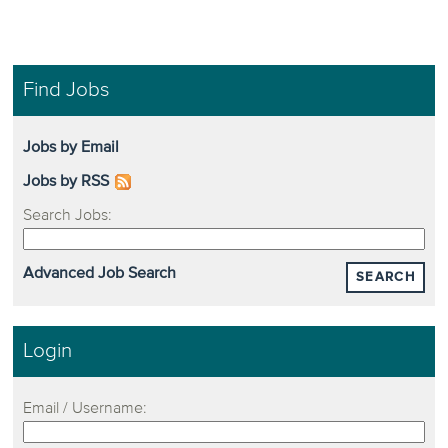
Find Jobs
Jobs by Email
Jobs by RSS
Search Jobs:
Advanced Job Search
SEARCH
Login
Email / Username: