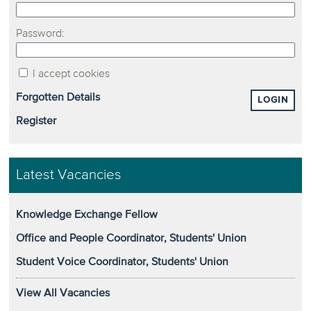
Password:
I accept cookies
Forgotten Details
LOGIN
Register
Latest Vacancies
Knowledge Exchange Fellow
Office and People Coordinator, Students' Union
Student Voice Coordinator, Students' Union
View All Vacancies