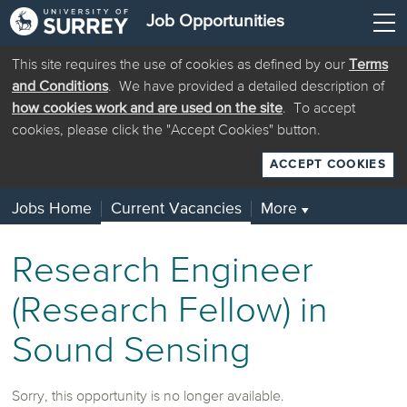
Job Opportunities
This site requires the use of cookies as defined by our
Terms
and Conditions
. We have provided a detailed description of
how cookies work and are used on the site
. To accept
cookies, please click the "Accept Cookies" button.
ACCEPT COOKIES
Jobs Home
Current Vacancies
More
▼
Research Engineer
(Research Fellow) in
Sound Sensing
Sorry, this opportunity is no longer available.