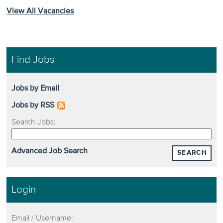
View All Vacancies
Find Jobs
Jobs by Email
Jobs by RSS
Search Jobs:
Advanced Job Search
SEARCH
Login
Email / Username: