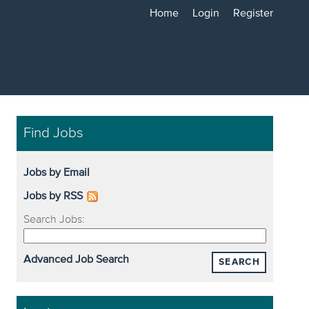
Home
Login
Register
Find Jobs
Jobs by Email
Jobs by RSS
Search Jobs:
Advanced Job Search
SEARCH