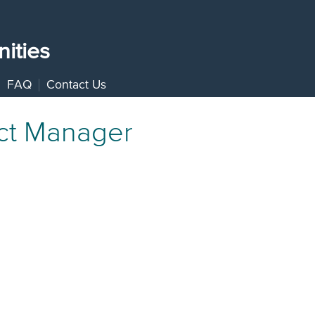
ities
FAQ
Contact Us
ect Manager