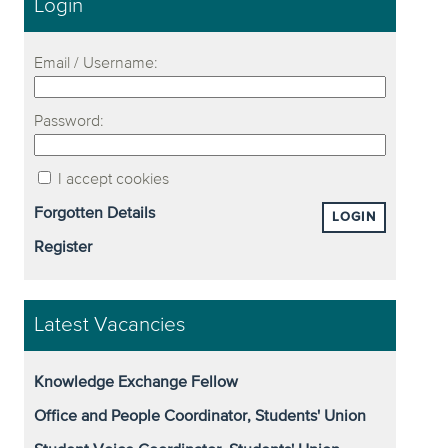
Login
Email / Username:
Password:
I accept cookies
Forgotten Details
LOGIN
Register
Latest Vacancies
Knowledge Exchange Fellow
Office and People Coordinator, Students' Union