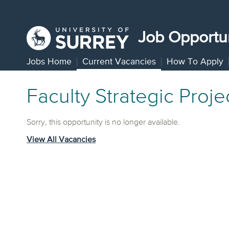
Job Opportun
Jobs Home
Current Vacancies
How To Apply
Faculty Strategic Proj
Sorry, this opportunity is no longer available.
View All Vacancies