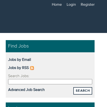
Home
Login
Register
Find Jobs
Jobs by Email
Jobs by RSS
Search Jobs:
Advanced Job Search
SEARCH