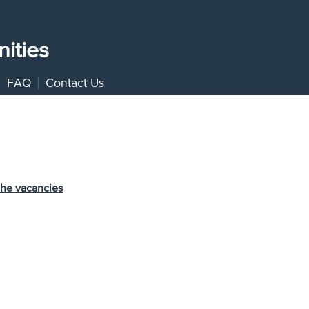
ities
FAQ
Contact Us
the vacancies