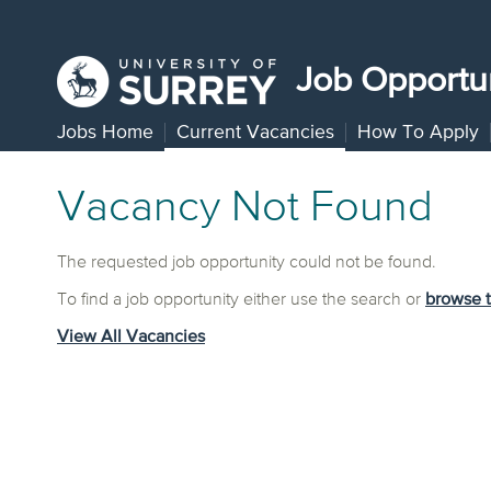
Job Opportun
Jobs Home
Current Vacancies
How To Apply
Vacancy Not Found
The requested job opportunity could not be found.
To find a job opportunity either use the search or
browse 
View All Vacancies