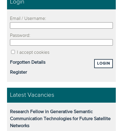
Login
Email / Username:
Password:
I accept cookies
Forgotten Details
LOGIN
Register
Latest Vacancies
Research Fellow in Generative Semantic
Communication Technologies for Future Satellite
Networks