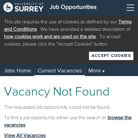
Job Opportunities
This site requires the use of cookies as defined by our
Terms
and Conditions
. We have provided a detailed description of
how cookies work and are used on the site
. To accept
cookies, please click the "Accept Cookies" button.
ACCEPT COOKIES
Jobs Home
Current Vacancies
More
▼
Vacancy Not Found
The requested job opportunity could not be found.
To find a job opportunity either use the search or
browse the
vacancies
View All Vacancies