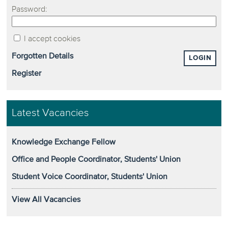
Password:
I accept cookies
Forgotten Details
LOGIN
Register
Latest Vacancies
Knowledge Exchange Fellow
Office and People Coordinator, Students' Union
Student Voice Coordinator, Students' Union
View All Vacancies