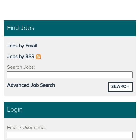
Find Jobs
Jobs by Email
Jobs by RSS
Search Jobs:
Advanced Job Search
SEARCH
Login
Email / Username: