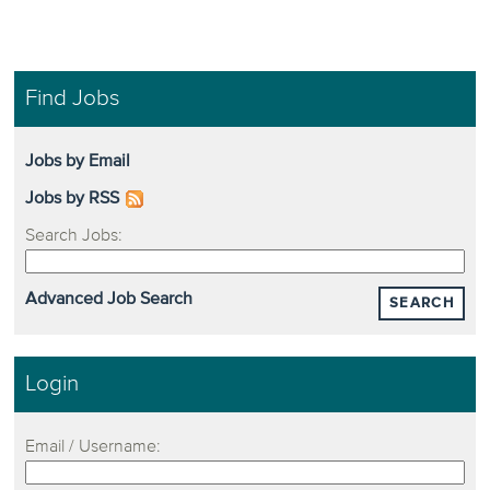
Find Jobs
Jobs by Email
Jobs by RSS
Search Jobs:
Advanced Job Search
SEARCH
Login
Email / Username: