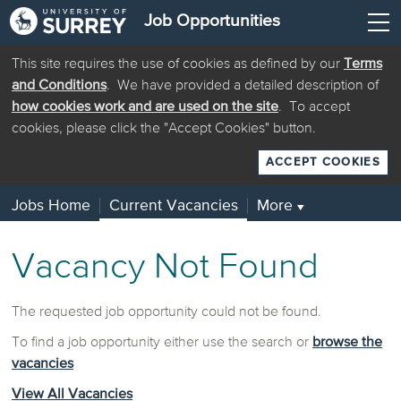
Job Opportunities
This site requires the use of cookies as defined by our
Terms
and Conditions
. We have provided a detailed description of
how cookies work and are used on the site
. To accept
cookies, please click the "Accept Cookies" button.
ACCEPT COOKIES
Jobs Home
Current Vacancies
More
▼
Vacancy Not Found
The requested job opportunity could not be found.
To find a job opportunity either use the search or
browse the
vacancies
View All Vacancies