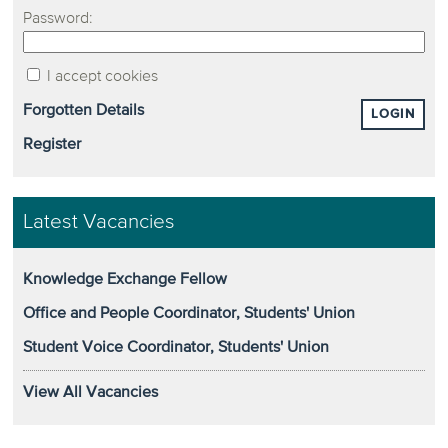
Password:
I accept cookies
Forgotten Details
LOGIN
Register
Latest Vacancies
Knowledge Exchange Fellow
Office and People Coordinator, Students' Union
Student Voice Coordinator, Students' Union
View All Vacancies