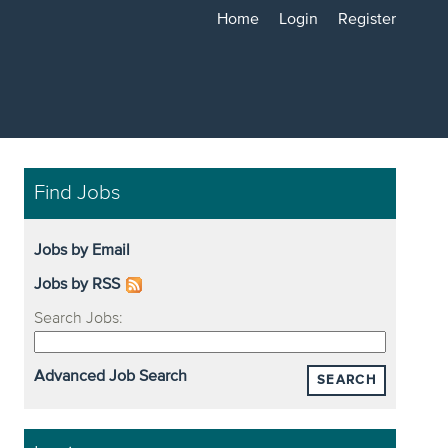
Home
Login
Register
Find Jobs
Jobs by Email
Jobs by RSS
Search Jobs:
Advanced Job Search
SEARCH