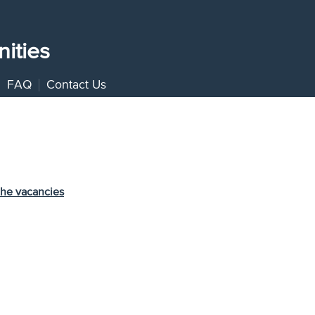
ities
FAQ
Contact Us
the vacancies