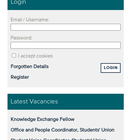
Login
Email / Username:
Password:
I accept cookies
Forgotten Details
LOGIN
Register
Latest Vacancies
Knowledge Exchange Fellow
Office and People Coordinator, Students' Union