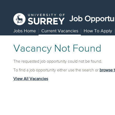
Job Opportun
Jobs Home
Current Vacancies
How To Apply
Vacancy Not Found
The requested job opportunity could not be found.
To find a job opportunity either use the search or
browse 
View All Vacancies