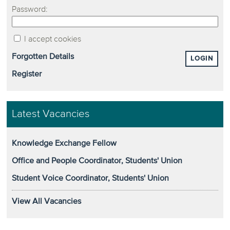
Password:
I accept cookies
Forgotten Details
LOGIN
Register
Latest Vacancies
Knowledge Exchange Fellow
Office and People Coordinator, Students' Union
Student Voice Coordinator, Students' Union
View All Vacancies