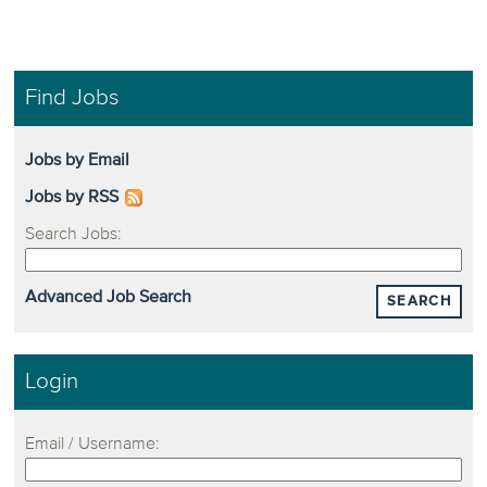
Find Jobs
Jobs by Email
Jobs by RSS
Search Jobs:
Advanced Job Search
SEARCH
Login
Email / Username: