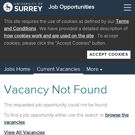
Job Opportunities
This site requires the use of cookies as defined by our
Terms
and Conditions
. We have provided a detailed description of
how cookies work and are used on the site
. To accept
cookies, please click the "Accept Cookies" button.
ACCEPT COOKIES
Jobs Home
Current Vacancies
More
▼
Vacancy Not Found
The requested job opportunity could not be found.
To find a job opportunity either use the search or
browse the
vacancies
View All Vacancies