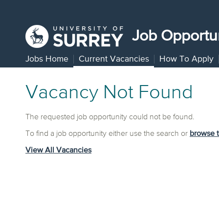
Job Opportun
Jobs Home
Current Vacancies
How To Apply
Vacancy Not Found
The requested job opportunity could not be found.
To find a job opportunity either use the search or
browse 
View All Vacancies