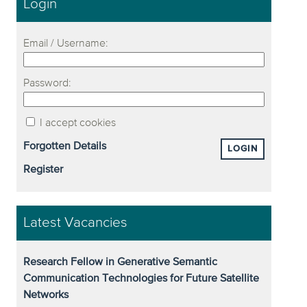
Login
Email / Username:
Password:
I accept cookies
Forgotten Details
LOGIN
Register
Latest Vacancies
Research Fellow in Generative Semantic
Communication Technologies for Future Satellite
Networks