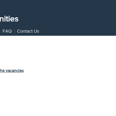
ities
FAQ
Contact Us
the vacancies