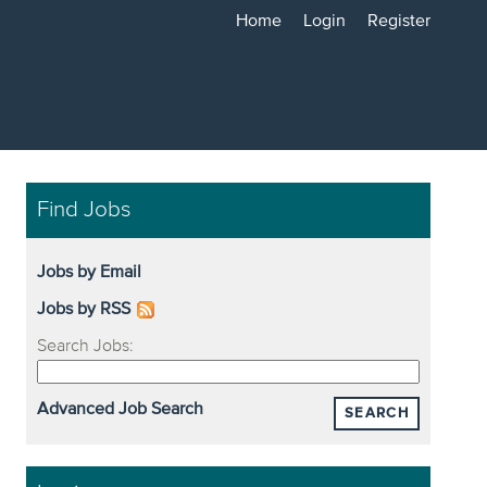
Home
Login
Register
Find Jobs
Jobs by Email
Jobs by RSS
Search Jobs:
Advanced Job Search
SEARCH