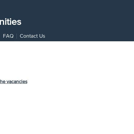
ities
FAQ
Contact Us
the vacancies