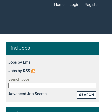
Home
Login
Register
Find Jobs
Jobs by Email
Jobs by RSS
Search Jobs:
Advanced Job Search
SEARCH