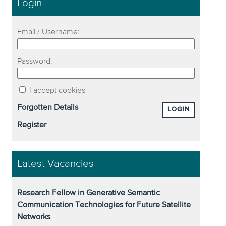
Login
Email / Username:
Password:
I accept cookies
Forgotten Details
LOGIN
Register
Latest Vacancies
Research Fellow in Generative Semantic
Communication Technologies for Future Satellite
Networks