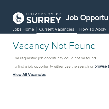
Job Opportun
Jobs Home
Current Vacancies
How To Apply
Vacancy Not Found
The requested job opportunity could not be found.
To find a job opportunity either use the search or
browse 
View All Vacancies