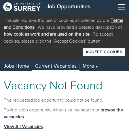
Job Opportunities
This site requires the use of cookies as defined by our
Terms
and Conditions
. We have provided a detailed description of
how cookies work and are used on the site
. To accept
cookies, please click the "Accept Cookies" button.
ACCEPT COOKIES
Jobs Home
Current Vacancies
More
▼
Vacancy Not Found
The requested job opportunity could not be found.
To find a job opportunity either use the search or
browse the
vacancies
View All Vacancies