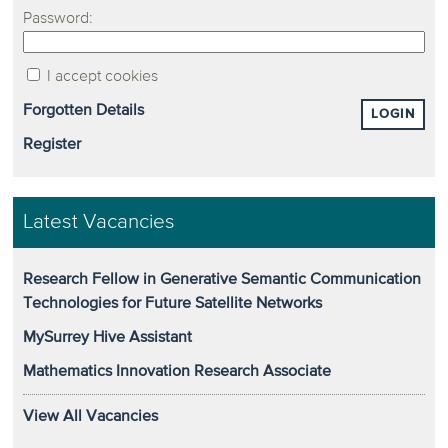
Password:
I accept cookies
Forgotten Details
LOGIN
Register
Latest Vacancies
Research Fellow in Generative Semantic Communication
Technologies for Future Satellite Networks
MySurrey Hive Assistant
Mathematics Innovation Research Associate
View All Vacancies