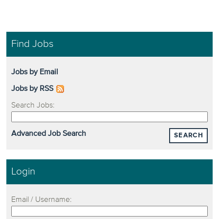
Find Jobs
Jobs by Email
Jobs by RSS
Search Jobs:
Advanced Job Search
SEARCH
Login
Email / Username: