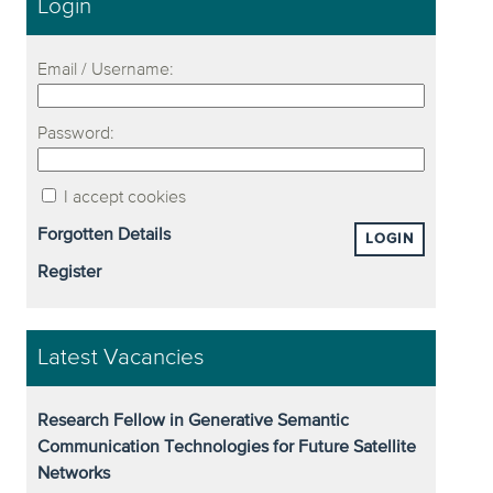
Login
Email / Username:
Password:
I accept cookies
Forgotten Details
LOGIN
Register
Latest Vacancies
Research Fellow in Generative Semantic
Communication Technologies for Future Satellite
Networks