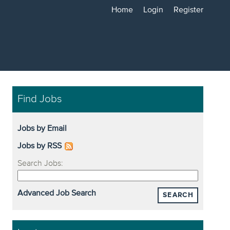
Home
Login
Register
Find Jobs
Jobs by Email
Jobs by RSS
Search Jobs:
Advanced Job Search
SEARCH