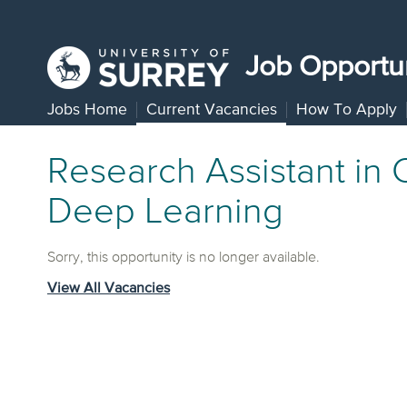
Job Opportun
Jobs Home
Current Vacancies
How To Apply
Research Assistant in
Deep Learning
Sorry, this opportunity is no longer available.
View All Vacancies