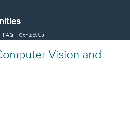
ities
FAQ
Contact Us
 Computer Vision and