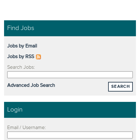
Find Jobs
Jobs by Email
Jobs by RSS
Search Jobs:
Advanced Job Search
SEARCH
Login
Email / Username: