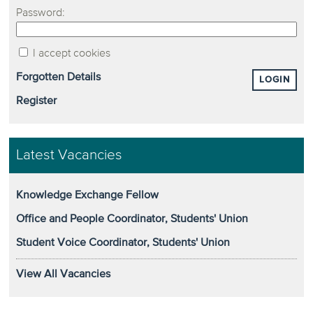
Password:
I accept cookies
Forgotten Details
LOGIN
Register
Latest Vacancies
Knowledge Exchange Fellow
Office and People Coordinator, Students' Union
Student Voice Coordinator, Students' Union
View All Vacancies