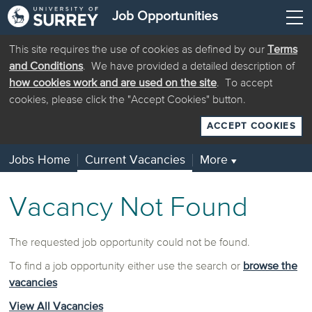
Job Opportunities
This site requires the use of cookies as defined by our
Terms
and Conditions
. We have provided a detailed description of
how cookies work and are used on the site
. To accept
cookies, please click the "Accept Cookies" button.
ACCEPT COOKIES
Jobs Home
Current Vacancies
More
▼
Vacancy Not Found
The requested job opportunity could not be found.
To find a job opportunity either use the search or
browse the
vacancies
View All Vacancies