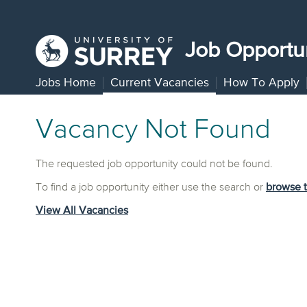
Job Opportun
Jobs Home
Current Vacancies
How To Apply
Vacancy Not Found
The requested job opportunity could not be found.
To find a job opportunity either use the search or
browse 
View All Vacancies