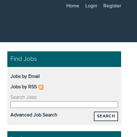
Home
Login
Register
Find Jobs
Jobs by Email
Jobs by RSS
Search Jobs:
Advanced Job Search
SEARCH