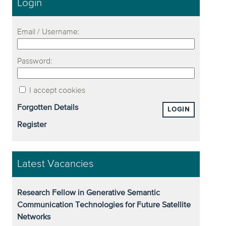
Login
Email / Username:
Password:
I accept cookies
Forgotten Details
LOGIN
Register
Latest Vacancies
Research Fellow in Generative Semantic
Communication Technologies for Future Satellite
Networks