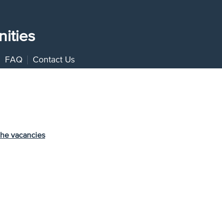
ities
FAQ
Contact Us
the vacancies